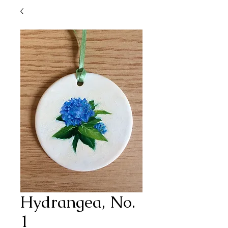
Hydrangea, No.
1