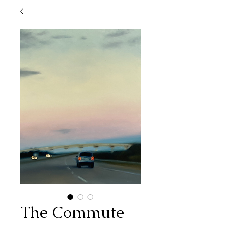
The Commute