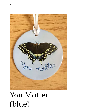
You Matter
(blue)